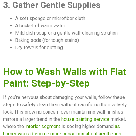
3. Gather Gentle Supplies
A soft sponge or microfiber cloth
A bucket of warm water
Mild dish soap or a gentle wall-cleaning solution
Baking soda (for tough stains)
Dry towels for blotting
How to Wash Walls with Flat
Paint: Step-by-Step
If you’re nervous about damaging your walls, follow these
steps to safely clean them without sacrificing their velvety
look. This growing concern over maintaining wall finishes
mirrors a larger trend in the
house painting service
market,
where the
interior segment
is seeing higher demand
as
homeowners become more conscious about aesthetics
.