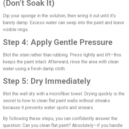
(Don’t Soak It)
Dip your sponge in the solution, then wring it out until it’s
barely damp. Excess water can seep into the paint and leave
visible rings.
Step 4: Apply Gentle Pressure
Blot the stain rather than rubbing. Press lightly and lift—this
keeps the paint intact. Afterward, rinse the area with clean
water using a fresh damp cloth.
Step 5: Dry Immediately
Blot the wall dry with a microfiber towel. Drying quickly is the
secret to how to clean flat paint walls without streaks
because it prevents water spots and smears.
By following these steps, you can confidently answer the
question: Can you clean flat paint? Absolutely—if you handle