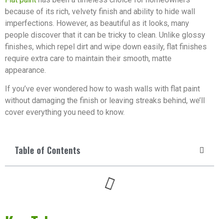
because of its rich, velvety finish and ability to hide wall
imperfections. However, as beautiful as it looks, many
people discover that it can be tricky to clean. Unlike glossy
finishes, which repel dirt and wipe down easily, flat finishes
require extra care to maintain their smooth, matte
appearance.
If you’ve ever wondered how to wash walls with flat paint
without damaging the finish or leaving streaks behind, we’ll
cover everything you need to know.
Table of Contents