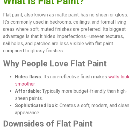
What Is Flat Paint?
Flat paint, also known as matte paint, has no sheen or gloss.
It’s commonly used in bedrooms, ceilings, and formal living
areas where soft, muted finishes are preferred. Its biggest
advantage is that it hides imperfections—uneven textures,
nail holes, and patches are less visible with flat paint
compared to glossy finishes.
Why People Love Flat Paint
Hides flaws:
Its non-reflective finish makes
walls look
smoother
.
Affordable:
Typically more budget-friendly than high-
sheen paints.
Sophisticated look:
Creates a soft, modern, and clean
appearance.
Downsides of Flat Paint