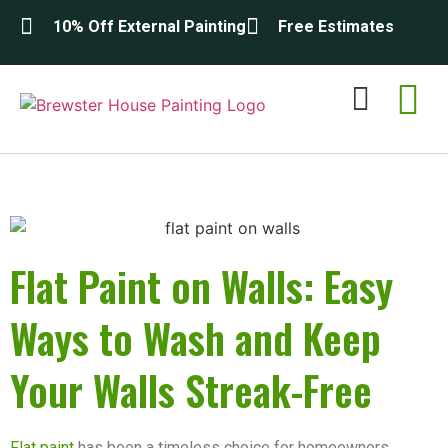
10% Off External Painting
Free Estimates
Exterior Painting
Interior Painting
About Us
Contact Us
Flat Paint on Walls: Easy
Ways to Wash and Keep
Your Walls Streak-Free
Flat paint
has been a timeless choice for homeowners