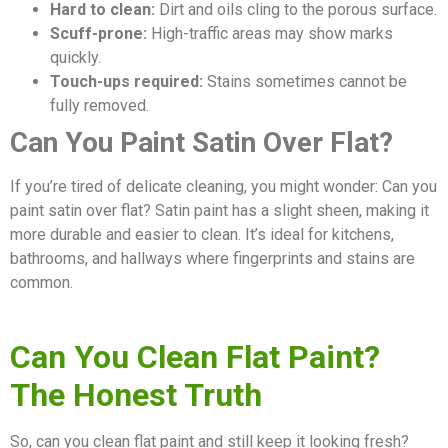
Hard to clean:
Dirt and oils cling to the porous surface.
Scuff-prone:
High-traffic areas may show marks
quickly.
Touch-ups required:
Stains sometimes cannot be
fully removed.
Can You Paint Satin Over Flat?
If you’re tired of delicate cleaning, you might wonder: Can you
paint satin over flat? Satin paint has a slight sheen, making it
more durable and easier to clean. It’s ideal for kitchens,
bathrooms, and hallways where fingerprints and stains are
common.
Can You Clean Flat Paint?
The Honest Truth
So, can you clean flat paint and still keep it looking fresh?