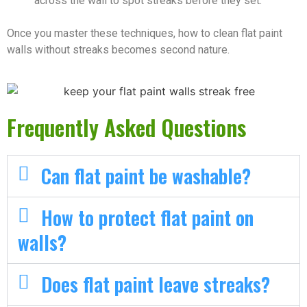
across the wall to spot streaks before they set.
Once you master these techniques, how to clean flat paint
walls without streaks becomes second nature.
Frequently Asked Questions
Can flat paint be washable?
How to protect flat paint on
walls?
Does flat paint leave streaks?