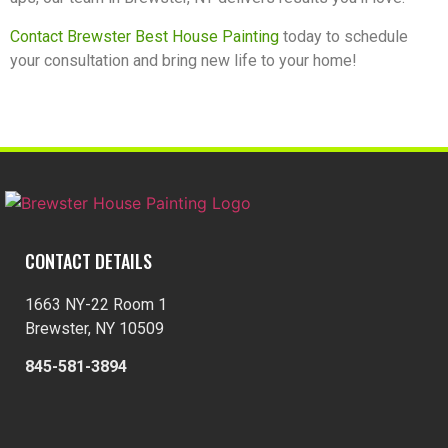
Contact Brewster Best House Painting
today to schedule
your consultation and bring new life to your home!
CONTACT DETAILS
1663 NY-22 Room 1
Brewster, NY 10509
845-581-3894