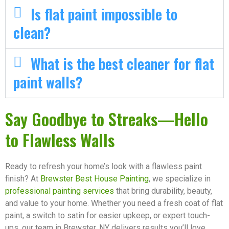
Is flat paint impossible to
clean?
What is the best cleaner for flat
paint walls?
Say Goodbye to Streaks—Hello
to Flawless Walls
Ready to refresh your home’s look with a flawless paint
finish? At
Brewster Best House Painting
, we specialize in
professional painting services
that bring durability, beauty,
and value to your home. Whether you need a fresh coat of flat
paint, a switch to satin for easier upkeep, or expert touch-
ups, our team in Brewster, NY delivers results you’ll love.