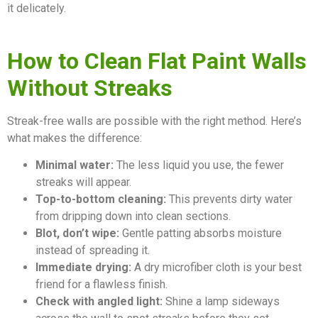
it delicately.
How to Clean Flat Paint Walls
Without Streaks
Streak-free walls are possible with the right method. Here’s
what makes the difference:
Minimal water:
The less liquid you use, the fewer
streaks will appear.
Top-to-bottom cleaning:
This prevents dirty water
from dripping down into clean sections.
Blot, don’t wipe:
Gentle patting absorbs moisture
instead of spreading it.
Immediate drying:
A dry microfiber cloth is your best
friend for a flawless finish.
Check with angled light:
Shine a lamp sideways