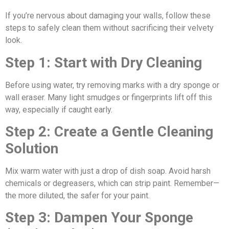
If you’re nervous about damaging your walls, follow these
steps to safely clean them without sacrificing their velvety
look.
Step 1: Start with Dry Cleaning
Before using water, try removing marks with a dry sponge or
wall eraser. Many light smudges or fingerprints lift off this
way, especially if caught early.
Step 2: Create a Gentle Cleaning
Solution
Mix warm water with just a drop of dish soap. Avoid harsh
chemicals or degreasers, which can strip paint. Remember—
the more diluted, the safer for your paint.
Step 3: Dampen Your Sponge