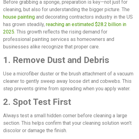
Before grabbing a sponge, preparation is key—not just for
cleaning, but also for understanding the bigger picture. The
house painting
and decorating contractors industry in the US
has grown steadily,
reaching an estimated $28.2 billion in
2025
. This growth reflects the rising demand for
professional painting services as homeowners and
businesses alike recognize that proper care.
1. Remove Dust and Debris
Use a microfiber duster or the brush attachment of a vacuum
cleaner to gently sweep away loose dirt and cobwebs. This
step prevents grime from spreading when you apply water.
2. Spot Test First
Always test a small hidden corner before cleaning a large
section. This helps confirm that your cleaning solution won’t
discolor or damage the finish.