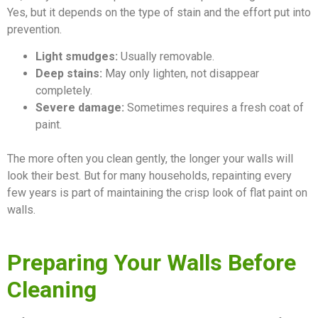
Yes, but it depends on the type of stain and the effort put into
prevention.
Light smudges:
Usually removable.
Deep stains:
May only lighten, not disappear
completely.
Severe damage:
Sometimes requires a fresh coat of
paint.
The more often you clean gently, the longer your walls will
look their best. But for many households, repainting every
few years is part of maintaining the crisp look of flat paint on
walls.
Preparing Your Walls Before
Cleaning