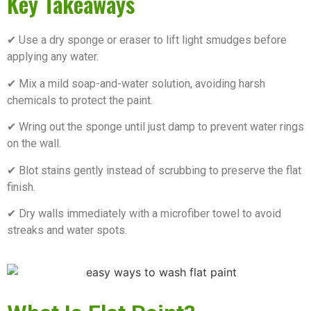
Key Takeaways
✔ Use a dry sponge or eraser to lift light smudges before
applying any water.
✔ Mix a mild soap-and-water solution, avoiding harsh
chemicals to protect the paint.
✔ Wring out the sponge until just damp to prevent water rings
on the wall.
✔ Blot stains gently instead of scrubbing to preserve the flat
finish.
✔ Dry walls immediately with a microfiber towel to avoid
streaks and water spots.