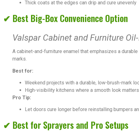
Thick coats at the edges can drip and cure unevenly
✔ Best Big-Box Convenience Option
Valspar Cabinet and Furniture Oi
A cabinet-and-furniture enamel that emphasizes a durable f
marks.
Best for:
Weekend projects with a durable, low-brush-mark loo
High-visibility kitchens where a smooth look matters
Pro Tip:
Let doors cure longer before reinstalling bumpers and
✔ Best for Sprayers and Pro Setups