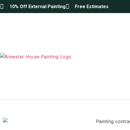
10% Off External Painting
Free Estimates