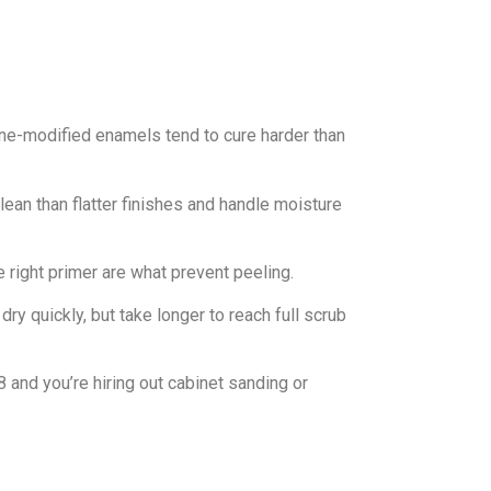
ne-modified enamels tend to cure harder than
clean than flatter finishes and handle moisture
e right primer are what prevent peeling.
 dry quickly, but take longer to reach full scrub
8 and you’re hiring out cabinet sanding or