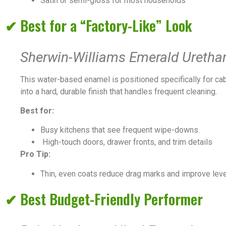
Satin or semi-gloss for most households
✔ Best for a “Factory-Like” Look
Sherwin-Williams Emerald Uretha
This water-based enamel is positioned specifically for cabi
into a hard, durable finish that handles frequent cleaning.
Best for:
Busy kitchens that see frequent wipe-downs.
High-touch doors, drawer fronts, and trim details
Pro Tip:
Thin, even coats reduce drag marks and improve leve
✔ Best Budget-Friendly Performer