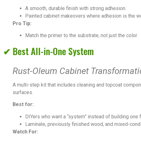
A smooth, durable finish with strong adhesion.
Painted cabinet makeovers where adhesion is the w
Pro Tip:
Match the primer to the substrate, not just the color
✔ Best All-in-One System
Rust-Oleum Cabinet Transformati
A multi-step kit that includes cleaning and topcoat compon
surfaces.
Best for:
DIYers who want a “system” instead of building one 
Laminate, previously finished wood, and mixed-condi
Watch For: