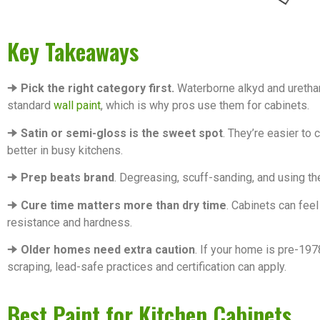
Key Takeaways
🠊
Pick the right category first.
Waterborne alkyd and uretha
standard
wall paint
, which is why pros use them for cabinets.
🠊
Satin or semi-gloss is the sweet spot
. They’re easier to 
better in busy kitchens.
🠊
Prep beats brand
. Degreasing, scuff-sanding, and using th
🠊
Cure time matters more than dry time
. Cabinets can feel
resistance and hardness.
🠊
Older homes need extra caution
. If your home is pre-197
scraping, lead-safe practices and certification can apply.
Best Paint for Kitchen Cabinets