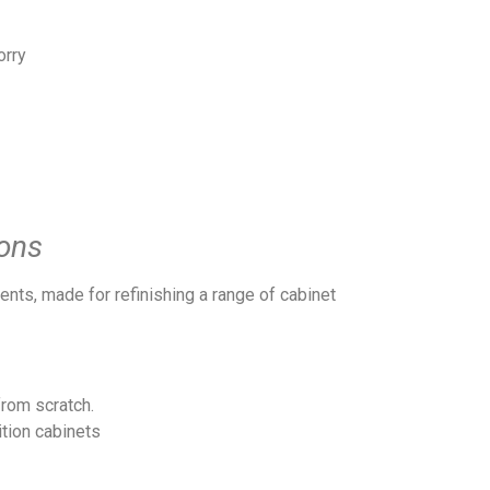
orry
ons
ents, made for refinishing a range of cabinet
from scratch.
tion cabinets