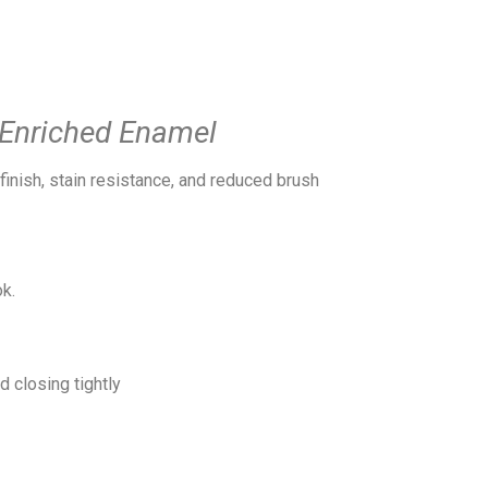
l-Enriched Enamel
inish, stain resistance, and reduced brush
k.
 closing tightly