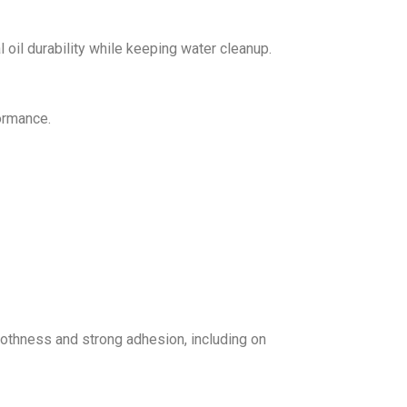
 oil durability while keeping water cleanup.
ormance.
othness and strong adhesion, including on