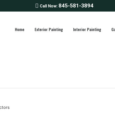
845-581-3894
Call Now:
Home
Exterior Painting
Interior Painting
Ga