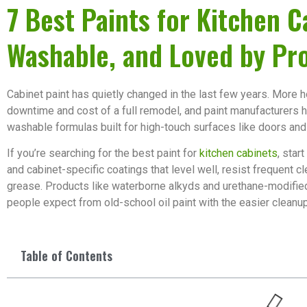
7 Best Paints for Kitchen C
Washable, and Loved by Pr
Cabinet paint has quietly changed in the last few years. More
downtime and cost of a full remodel, and paint manufacturers
washable formulas built for high-touch surfaces like doors and
If you’re searching for the best paint for
kitchen cabinets
, star
and cabinet-specific coatings that level well, resist frequent c
grease. Products like waterborne alkyds and urethane-modified
people expect from old-school oil paint with the easier cleanu
Table of Contents