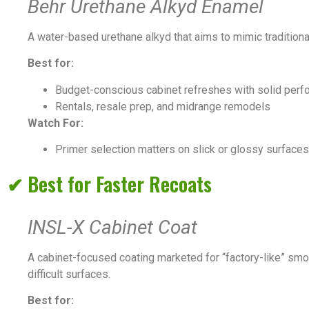
Behr Urethane Alkyd Enamel
A water-based urethane alkyd that aims to mimic traditional
Best for:
Budget-conscious cabinet refreshes with solid perf
Rentals, resale prep, and midrange remodels
Watch For:
Primer selection matters on slick or glossy surfaces
✔ Best for Faster Recoats
INSL-X Cabinet Coat
A cabinet-focused coating marketed for “factory-like” smo
difficult surfaces.
Best for: