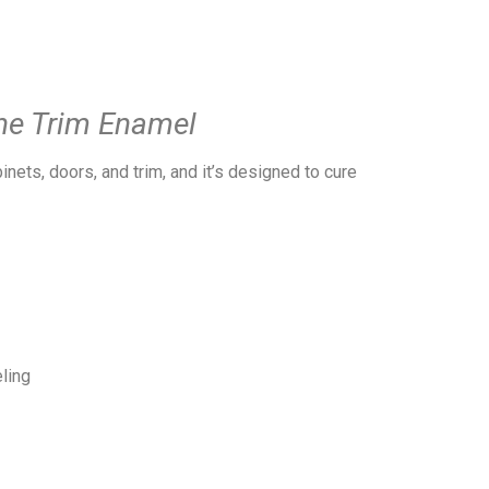
ne Trim Enamel
nets, doors, and trim, and it’s designed to cure
ling