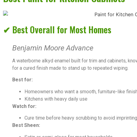
✔ Best Overall for Most Homes
Benjamin Moore Advance
A waterborne alkyd enamel built for trim and cabinets, kno
for a cured finish made to stand up to repeated wiping.
Best for:
Homeowners who want a smooth, furniture-like finish
Kitchens with heavy daily use
Watch for:
Cure time before heavy scrubbing to avoid imprintin
Best Sheen: