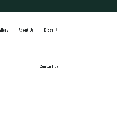
llery
About Us
Blogs
Contact Us