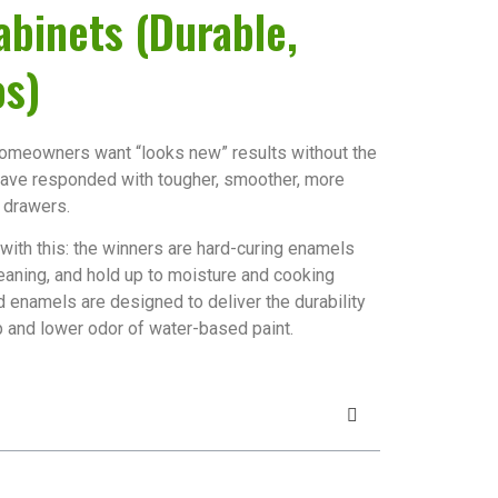
abinets (Durable,
os)
 homeowners want “looks new” results without the
 have responded with tougher, smoother, more
 drawers.
t with this: the winners are hard-curing enamels
leaning, and hold up to moisture and cooking
 enamels are designed to deliver the durability
p and lower odor of water-based paint.