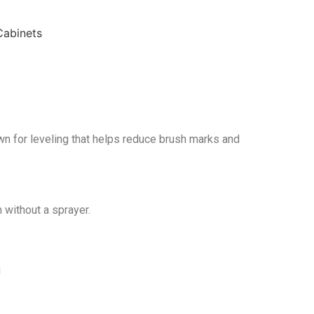
wn for leveling that helps reduce brush marks and
 without a sprayer.
g